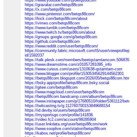
https://www.youtube.com/@betqs88com
https://gravatar.com/betqs88com
https://x.com/betqs88com
https://www.pinterest.com/betqs88com/
https://kick.com/betqs88com/about
https://vimeo.com/betqs88com
https://www.tumblr.com/betqs88com
https://www.twitch.tv/betqs88com/about
https://groups.google.com/g/betqs88com
https://github.com/betqs88com
https://www.reddit.com/user/betqs88com/
https://community.fabric.microsoft.com/t5/user/viewprofilepage
id/1592037
https://talk.plesk.com/members/beetqstamtamcom.506835/abo
https://www.dreamstime.com/z01057281095_info
https://www.cureus.com/users/1310638-qstamtam-com
https://www.blogger.com/profile/15305345629144562301
https://betqs88com.blogspot.com/2026/05/betqs88com.html
https://bsky.app/profile/betqs88com.bsky.social
https://gitee.com/betqs88com
https://www.magcloud.com/user/betqs88com
https://betqs88com.bandcamp.com/album/betqs88com
https://www.instapaper.com/p/17680510/folder/5361112/betqs
https://twitcasting.tv/g:112760700153849688154
https://id.devby.io/users/betqs88com
https://mysportsgo.com/profile/141836
https://video.fc2.com/account/99285904
https://user.linkdata.org/user/betqs88com/work
https://www.sooplive.com/station/betqs88com
https://kabos.net/profile/betqs88com/