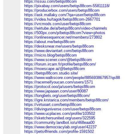
https://issuu.com/betqs88com
https://pixabay.com/users/betqs88com-55811118/
https://producerbox.com/users/betqs88com
https://ask.mallaky.com/?qa=user/betqs88com
https://videa.hu/tagok/betqs88com-2667701
https://vrcmods.com/user/betqs88com
https://wirtube.de/a/betqs88com/video-channels
https://500px.com/p/betqs88com?view=photos
https://onlinesequencer.net/members/273802
https://about.me/betqs88com
https://desksnear.me/users/betqs88com
https://www.deviantart.com/betqs88com
https://micro.blog/betqs88com
https://www.scener.com/@betqs88com
https://forum.ircam.fr/profile/betqs88com/
https://moescape.ai/@betqs88com
https://betqs88com.studio.site/
https://www.walkscore.com/people/885693867957/qs88
https://racemeifyoucan.com/users/1571
https://protocol.ooo/ja/users/betqs88com
https://www.japaaan.com/user/80087
https://longbets.org/user/betqs88com/
https://igre.krstarica.com/members/betqs88com/
https://virtuoart.com/betqs88com
https://divinguniverse.com/user/betqs88com
https://www.ucplaces.com/profile/103502
https://sketchersunited.org/users/322595
https://community.landbot.io/u/468eaa00
https://www.democracylab.org/user/42237
https://pets4friends.com/profile-1591502