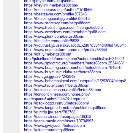
http://prsync.com/betqscom/
https://heylink.me/betqs88com/
https://notionpress.com/author/1519566
https://beatsaver.com/profile/367545
https://breakingpoint.gg/profile/159915
https://www.storenvy.com/betqs88com
https://www.freelistingusa.com/listings/qs88-5
https://www.weeviews.com/members/qs88-com
https://www.plurk.com/betqs88com
https://firstlider.com/profile/5938
https://youtrust.jp/users/26adcd162d07d3544df80bd7a634fb29
https://www.cosmosfarm.com/user/profile/38344
https://bit.ly/m/betqs88com
http://julia4tied.de/member.php?action=profile&uid=248221
https://www.spigotmc.org/members/betqs88com.2534466/
https://www.beamng.com/members/betqs88com.794561/
https://www.buymusic.club/user/betqs88com
https://vs.cga.gg/user/242942
https://www.bahamaslocal.com/userprofile/1/293004/betqs88c
https://www.tacter.com/@betqs88com
https://doingbusiness.eu/profile/betqs88com/
https://londonchinese.com/home.php?
mod=space&uid=622457&do=profile
https://backloggd.com/u/betqs88com/
https://www.kingmods.net/en/profile/betqs88com
https://runtrip.jp/users/782788
https://scenarch.com/userpages/36313
https://nana-music.com/users/10734993
https://www.givey.com/betqs88com
https://gitea.com/betqs88com