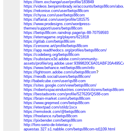
https://item.exchange/user/profile/183849
https://videos.benjaminbrady.ie/accounts/betqs88com/about
https://rekonise.com/user/betqs88com
https://chyoa.com/user/betqs88com
https://affariat.com/user/profile/181575
https://www.prodesigns.com/wordpress-
themes/support/users/betqs88com
https://betqs88com.raindrop.page/qs-88-70759593
https://eternagame.org/players/621818
https://gitlab.com/betqs88com
https://zeroone.art/profile/betqs88com
https://app.readthedocs.org/profiles/betqs88com/
https://codeberg.org/betqs88com
https://substance3d.adobe.com/community-
assets/profile/org.adobe.user:9399820C6A01ABF20A495CAF
https://www.behance.net/betqs88com/info
https://lightroom.adobe.com/u/betqs88com
?
https://neodb.social/users/betqs88com/
http://babelcube.com/user/qs88-com
https://sites.google.com/view/betqs88com/
https://robertsspaceindustries.com/en/citizens/betqs88com
https://bestadsontv.com/profile/527620/QS88-com
https://brain-market.com/u/betqs88com
https://www.grepmed.com/betqs88com
https://etextpad.com/stildz1scx
https://remoteok.com/@betqs88com
https://freelance.ru/betqs88com
https://pixbender.com/betqs88com
http://foro-serio-de-loterias-y-
apuestas.327.s1.nabble.com/betqs88com-td1109.html