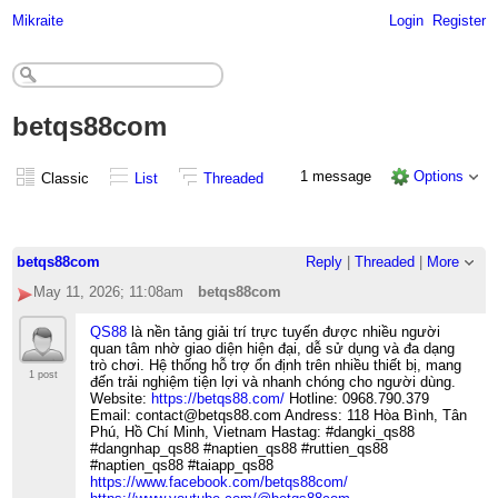
Mikraite
Login
Register
betqs88com
1 message
Options
Classic
List
Threaded
betqs88com
Reply
|
Threaded
|
More
May 11, 2026; 11:08am
betqs88com
QS88
là nền tảng giải trí trực tuyến được nhiều người
quan tâm nhờ giao diện hiện đại, dễ sử dụng và đa dạng
trò chơi. Hệ thống hỗ trợ ổn định trên nhiều thiết bị, mang
1 post
đến trải nghiệm tiện lợi và nhanh chóng cho người dùng.
Website:
https://betqs88.com/
Hotline: 0968.790.379
Email: contact@betqs88.com Andress: 118 Hòa Bình, Tân
Phú, Hồ Chí Minh, Vietnam Hastag: #dangki_qs88
#dangnhap_qs88 #naptien_qs88 #ruttien_qs88
#naptien_qs88 #taiapp_qs88
https://www.facebook.com/betqs88com/