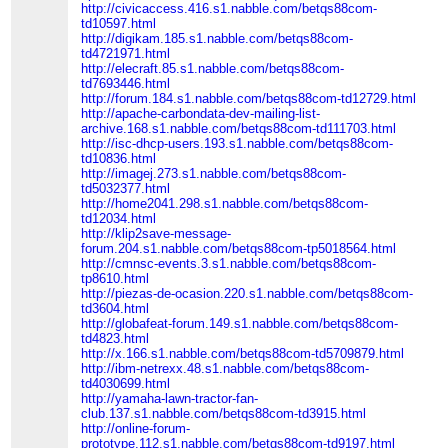
http://civicaccess.416.s1.nabble.com/betqs88com-
td10597.html
http://digikam.185.s1.nabble.com/betqs88com-
td4721971.html
http://elecraft.85.s1.nabble.com/betqs88com-
td7693446.html
http://forum.184.s1.nabble.com/betqs88com-td12729.html
http://apache-carbondata-dev-mailing-list-
archive.168.s1.nabble.com/betqs88com-td111703.html
http://isc-dhcp-users.193.s1.nabble.com/betqs88com-
td10836.html
http://imagej.273.s1.nabble.com/betqs88com-
td5032377.html
http://home2041.298.s1.nabble.com/betqs88com-
td12034.html
http://klip2save-message-
forum.204.s1.nabble.com/betqs88com-tp5018564.html
http://cmnsc-events.3.s1.nabble.com/betqs88com-
tp8610.html
http://piezas-de-ocasion.220.s1.nabble.com/betqs88com-
td3604.html
http://globafeat-forum.149.s1.nabble.com/betqs88com-
td4823.html
http://x.166.s1.nabble.com/betqs88com-td5709879.html
http://ibm-netrexx.48.s1.nabble.com/betqs88com-
td4030699.html
http://yamaha-lawn-tractor-fan-
club.137.s1.nabble.com/betqs88com-td3915.html
http://online-forum-
prototype.112.s1.nabble.com/betqs88com-td9197.html